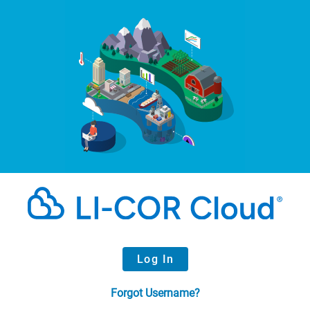
Log In
Forgot Username?