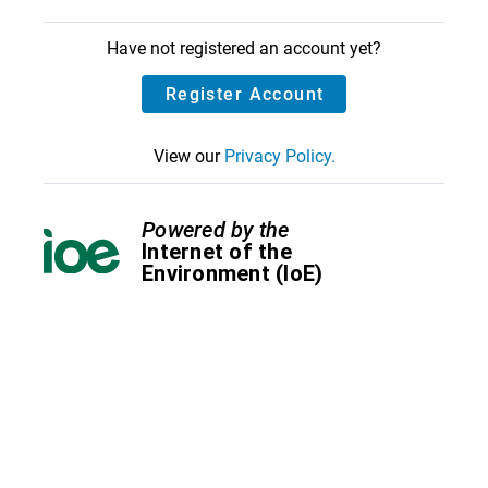
Have not registered an account yet?
Register Account
View our
Privacy Policy.
Powered by the
Internet of the
Environment (IoE)