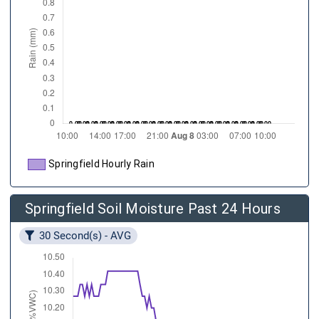
Springfield Hourly Rain
Springfield Soil Moisture Past 24 Hours
30 Second(s) - AVG