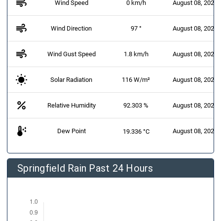
air
Wind Speed
0 km/h
August 08, 2026 
air
Wind Direction
97 °
August 08, 2026 
air
Wind Gust Speed
1.8 km/h
August 08, 2026 
Solar Radiation
116 W/m²
August 08, 2026 
percent
Relative Humidity
92.303 %
August 08, 2026 
dew_point
Dew Point
August 08, 2026 
19.336 °C
Springfield Rain Past 24 Hours