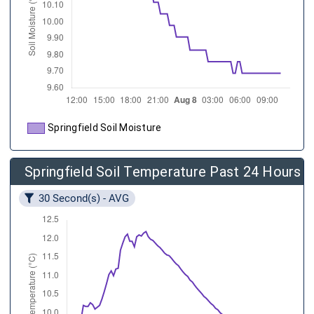
Springfield Soil Moisture
Springfield Soil Temperature Past 24 Hours
30 Second(s) - AVG