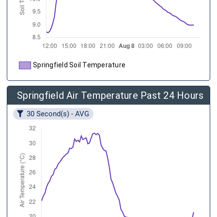
Springfield Soil Temperature
Springfield Air Temperature Past 24 Hours
30 Second(s) - AVG