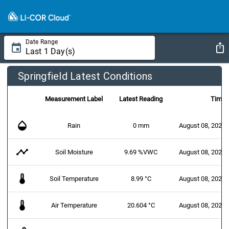
Date Range
Springfield Latest Conditions
Measurement Label
Latest Reading
Time
opacity
Rain
0 mm
August 08, 2026 
timeline
Soil Moisture
9.69 %VWC
August 08, 2026 
thermostat
Soil Temperature
8.99 °C
August 08, 2026 
thermostat
Air Temperature
20.604 °C
August 08, 2026 