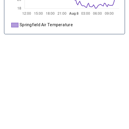
Springfield Air Temperature