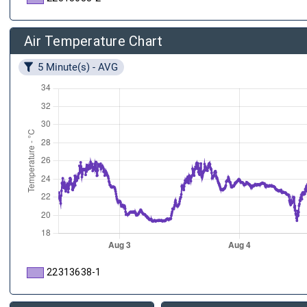
Air Temperature Chart
5 Minute(s) - AVG
22313638-1