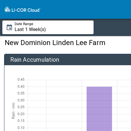
Date Range
New Dominion Linden Lee Farm
Rain Accumulation