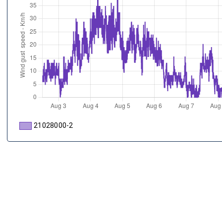
21028000-2