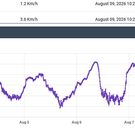
1.2 Km/h
August 09, 2026 10:
3.6 Km/h
August 09, 2026 10:
August 09, 2026 10:
206 °