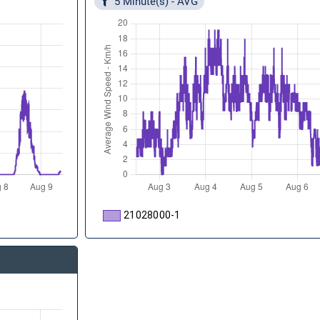
5 Minute(s) - AVG
21028000-1