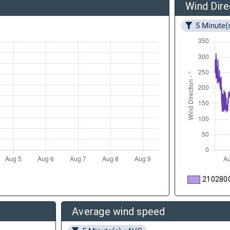
Wind Dire
5 Minute(
210280
Average wind speed