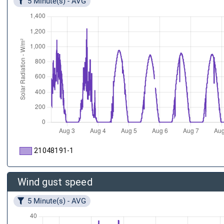
5 Minute(s) - AVG
21048191-1
Wind gust speed
5 Minute(s) - AVG