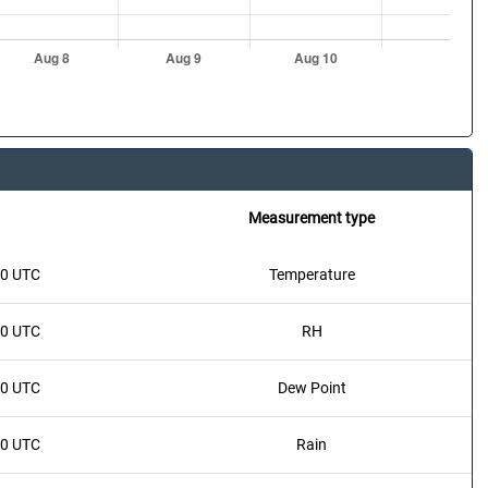
Measurement type
20 UTC
Temperature
20 UTC
RH
20 UTC
Dew Point
20 UTC
Rain