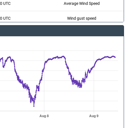
20 UTC
Average Wind Speed
20 UTC
Wind gust speed
20 UTC
Wind Direction