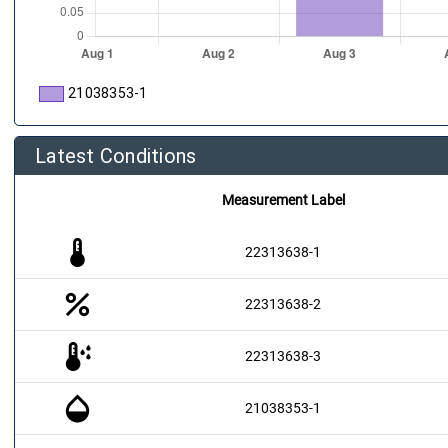
21038353-1
Latest Conditions
Measurement Label
thermostat
22313638-1
percent
22313638-2
dew_point
22313638-3
opacity
21038353-1