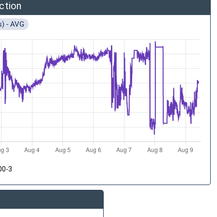
ction
s) - AVG
00-3