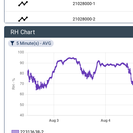
timeline
21028000-1
timeline
21028000-2
RH Chart
air
21028000-3
5 Minute(s) - AVG
22313638-2