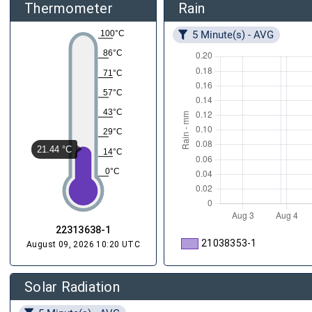
Thermometer
Rain
5 Minute(s) - AVG
100°C
86°C
71°C
57°C
43°C
29°C
21.44 °C
14°C
0°C
22313638-1
21038353-1
August 09, 2026 10:20 UTC
Solar Radiation