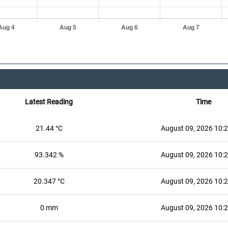
Latest Reading
Time
21.44 °C
August 09, 2026 10:
93.342 %
August 09, 2026 10:
20.347 °C
August 09, 2026 10:
0 mm
August 09, 2026 10: