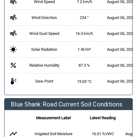
air
Wind Speed
7.2 km/h
August 06, 2026 
air
Wind Direction
234 °
August 06, 2026 
air
Wind Gust Speed
16.3 km/h
August 06, 2026 
Solar Radiation
1 W/m²
August 06, 2026 
percent
Relative Humidity
87.3 %
August 06, 2026 
dew_point
Dew Point
August 06, 2026 
19.03 °C
Blue Shank Road Current Soil Conditions
Measurement Label
Latest Reading
timeline
Irrigated Soil Moisture
16.01 %VWC
August