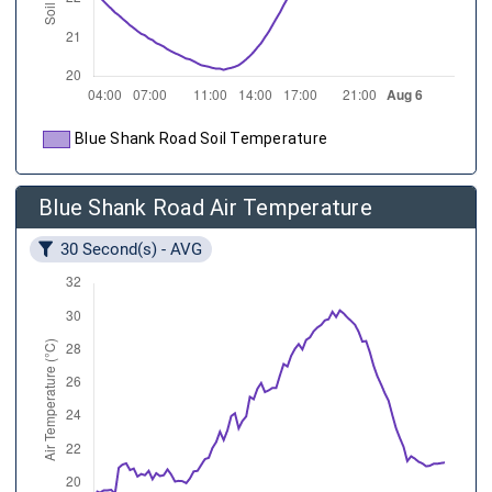
Blue Shank Road Soil Temperature
Blue Shank Road Air Temperature
30 Second(s) - AVG