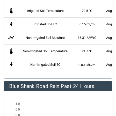
thermostat
Irrigated Soil Tempeature
22.5 °C
August
bolt
Irrigated Soil EC
0.15 dS/m
August
timeline
Non-Irrigated Soil Moisture
16.31 %VWC
August
thermostat
Non-Irrigated Soil Temperature
21.7 °C
August
bolt
Non-Irrigated Soil EC
August
0.003 dS/m
Blue Shank Road Rain Past 24 Hours