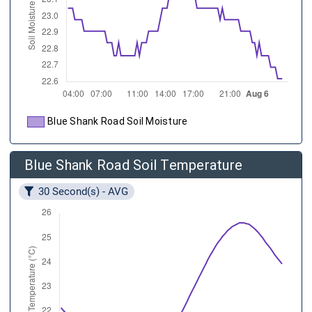
Blue Shank Road Soil Moisture
Blue Shank Road Soil Temperature
30 Second(s) - AVG