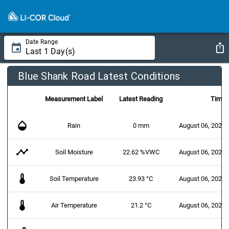
Date Range
Blue Shank Road Latest Conditions
Measurement Label
Latest Reading
Time
opacity
Rain
0 mm
August 06, 2026 
timeline
Soil Moisture
22.62 %VWC
August 06, 2026 
thermostat
Soil Temperature
23.93 °C
August 06, 2026 
thermostat
Air Temperature
21.2 °C
August 06, 2026 