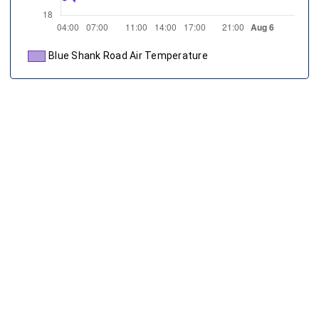
Blue Shank Road Air Temperature