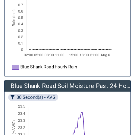
Blue Shank Road Hourly Rain
Blue Shank Road Soil Moisture Past 24 Hours
30 Second(s) - AVG