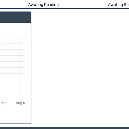
Awating Reading
Awating Re
Awating Reading
Awating Re
Awating Re
Awating Reading