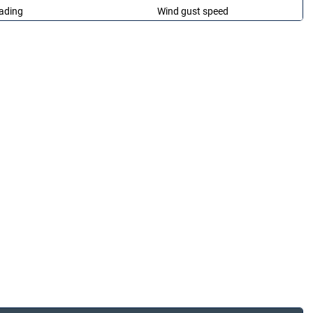
ading
Wind gust speed
ading
Wind Direction
ading
Solar Radiation