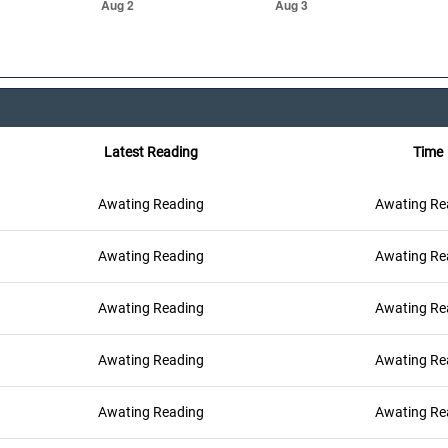
Latest Reading
Time
Awating Reading
Awating Re
Awating Reading
Awating Re
Awating Reading
Awating Re
Awating Reading
Awating Re
Awating Reading
Awating Re