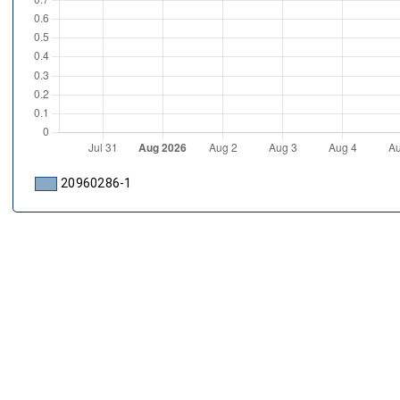
20960286-1