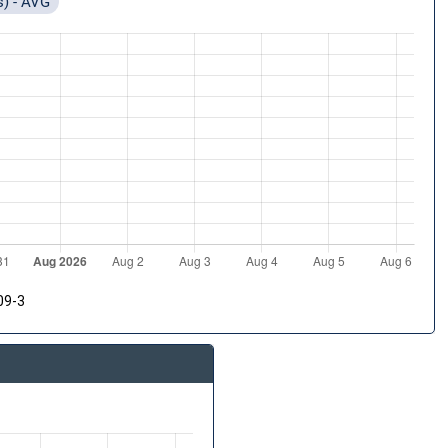
s) - AVG
09-3