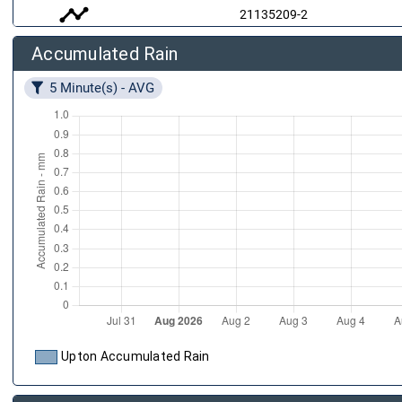
timeline
21135209-2
Accumulated Rain
air
21135209-3
5 Minute(s) - AVG
20960286-1
Upton Accumulated Rain