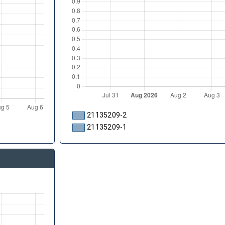
21135209-2
21135209-1