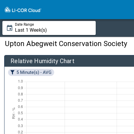
Date Range
Upton Abegweit Conservation Society
Relative Humidity Chart
5 Minute(s) - AVG