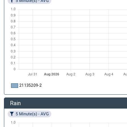
5 Minute(s) - AVG
21135209-2
Rain
5 Minute(s) - AVG