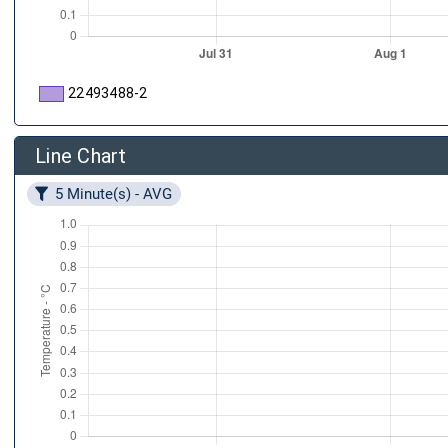
22493488-2
Line Chart
5 Minute(s) - AVG