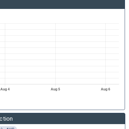
ction