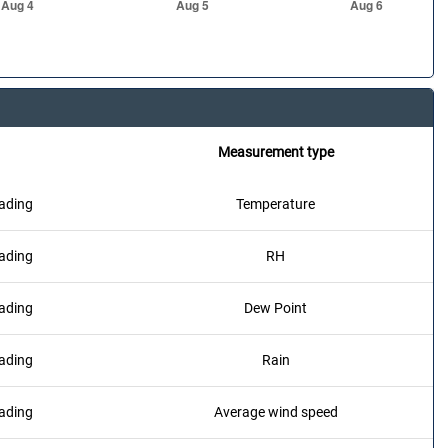
Measurement type
ading
Temperature
ading
RH
ading
Dew Point
ading
Rain
ading
Average wind speed