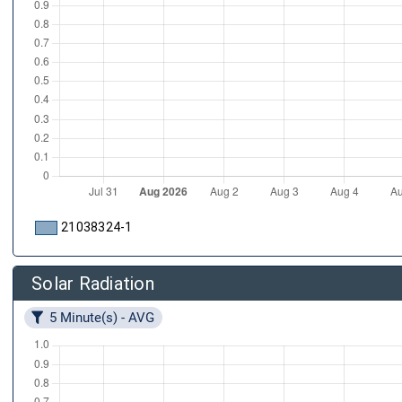
21038324-1
Solar Radiation
5 Minute(s) - AVG