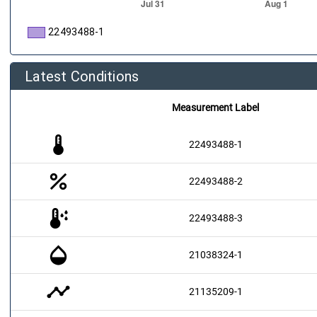
22493488-1
Latest Conditions
Measurement Label
thermostat
22493488-1
percent
22493488-2
dew_point
22493488-3
opacity
21038324-1
timeline
21135209-1