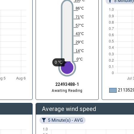
5 Minute(
100°C
86°C
71°C
57°C
43°C
29°C
14°C
0°C
0 °C
22493488-1
211352
Awaiting Reading
Average wind speed
5 Minute(s) - AVG