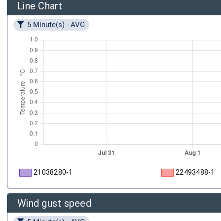
Line Chart
5 Minute(s) - AVG
21038280-1
22493488-1
Wind gust speed