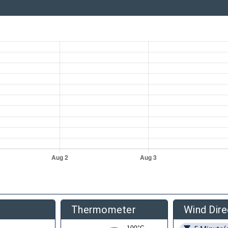
Thermometer
Wind Dire