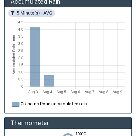
Accumulated Rain
5 Minute(s) - AVG
Grahams Road accumulated rain
Thermometer
100°C