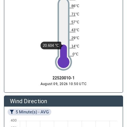
86°C
71°C
57°C
43°C
29°C
20.604 °C
14°C
0°C
22520010-1
August 09, 2026 10:50 UTC
Wind Direction
5 Minute(s) - AVG