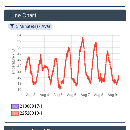
Line Chart
5 Minute(s) - AVG
21000817-1
22520010-1