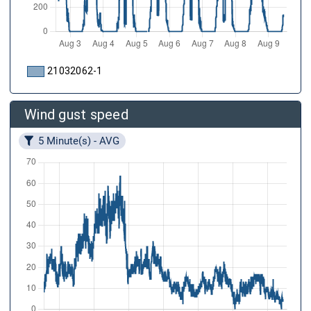
21032062-1
Wind gust speed
5 Minute(s) - AVG