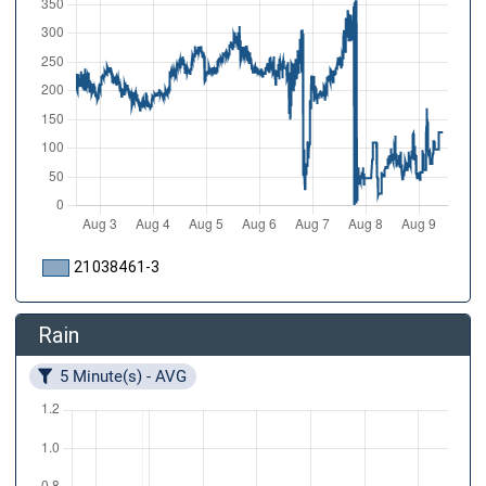
21038461-3
Rain
5 Minute(s) - AVG