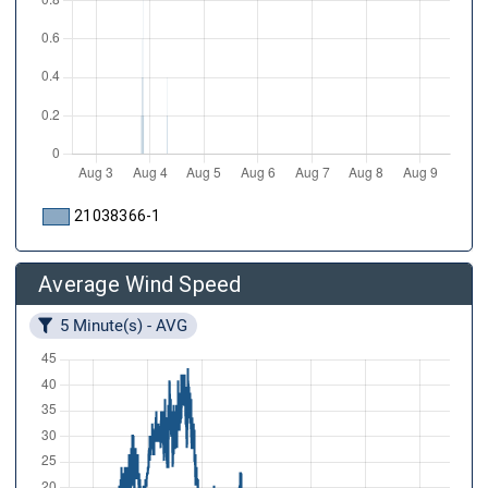
21038366-1
Average Wind Speed
5 Minute(s) - AVG