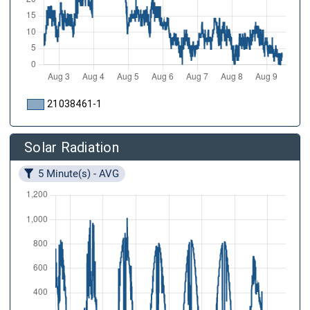
21038461-1
Solar Radiation
5 Minute(s) - AVG