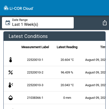
Date Range
Latest Conditions
Measurement Label
Latest Reading
Time
thermostat
22520010-1
20.604 °C
August 09, 2026 
percent
22520010-2
96.439 %
August 09, 2026 
dew_point
22520010-3
20.043 °C
August 09, 2026 
opacity
21038366-1
0 mm
August 09, 2026 