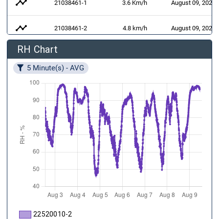
timeline
21038461-1
3.6 Km/h
August 09, 2026 
timeline
21038461-2
4.8 km/h
August 09, 2026 
RH Chart
air
21038461-3
128 °
August 09, 2026 
5 Minute(s) - AVG
21032062-1
August 09, 2026 
141 W/m²
22520010-2