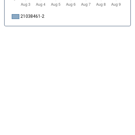
21038461-2