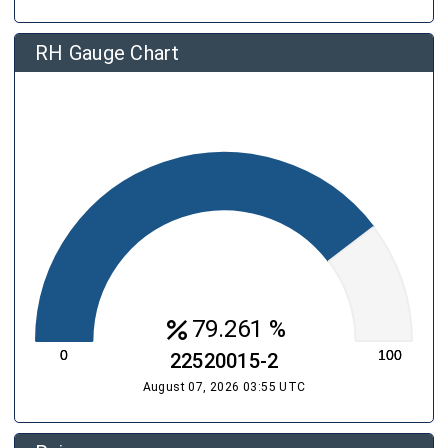
RH Gauge Chart
percent
79.261 %
22520015-2
August 07, 2026 03:55 UTC