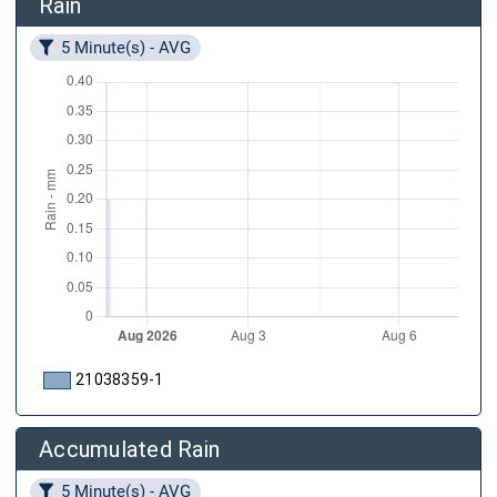
Rain
5 Minute(s) - AVG
21038359-1
Accumulated Rain
5 Minute(s) - AVG