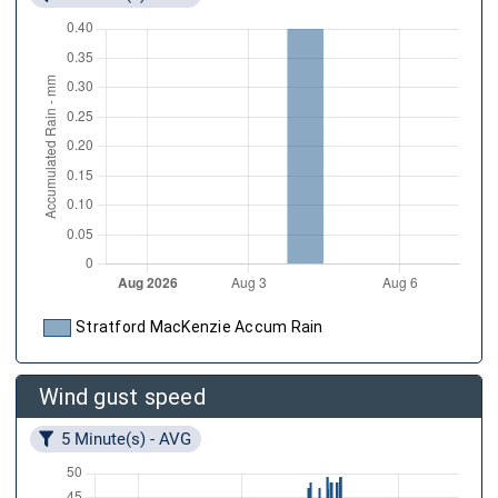
Stratford MacKenzie Accum Rain
Wind gust speed
5 Minute(s) - AVG