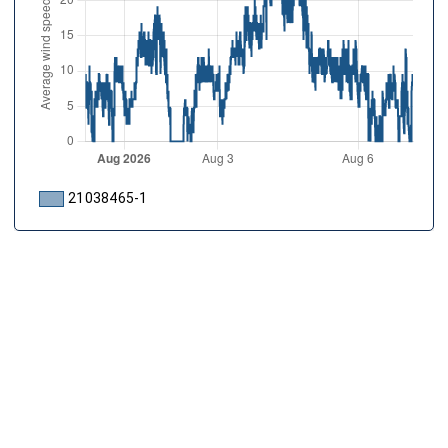
21038465-1