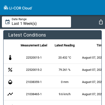
Date Range
Latest Conditions
Measurement Label
Latest Reading
Time
thermostat
22520015-1
20.432 °C
August 07, 2026 
percent
22520015-2
79.261 %
August 07, 2026 
opacity
21038359-1
0 mm
August 07, 2026 
timeline
21038465-1
9.6 km/h
August 07, 2026 