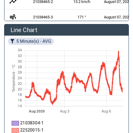
timeline
21038465-2
13.2 km/h
August 07, 2026 
air
21038465-3
171 °
August 07, 2026 
Line Chart
21038383-1
August 07, 2026 
1 W/m²
5 Minute(s) - AVG
21038304-1
22520015-1