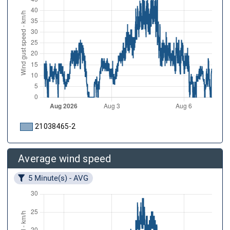
21038465-2
Average wind speed
5 Minute(s) - AVG