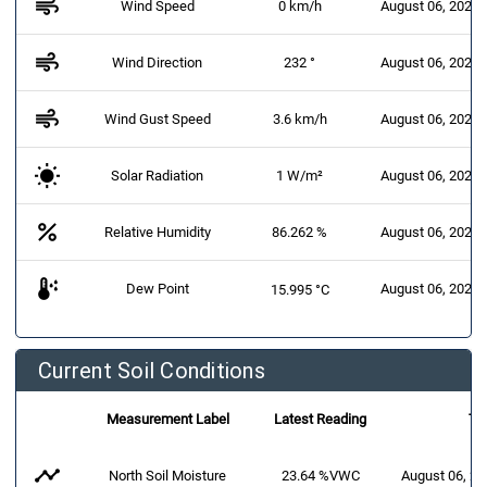
air
Wind Speed
0 km/h
August 06, 2026 
air
Wind Direction
232 °
August 06, 2026 
air
Wind Gust Speed
3.6 km/h
August 06, 2026 
Solar Radiation
1 W/m²
August 06, 2026 
percent
Relative Humidity
86.262 %
August 06, 2026 
dew_point
Dew Point
August 06, 2026 
15.995 °C
Current Soil Conditions
Measurement Label
Latest Reading
Ti
timeline
North Soil Moisture
23.64 %VWC
August 06, 2