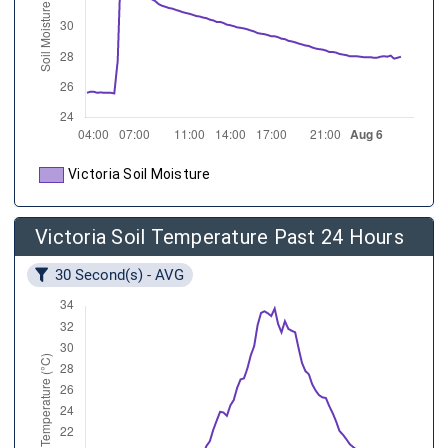
Victoria Soil Moisture
Victoria Soil Temperature Past 24 Hours
30 Second(s) - AVG