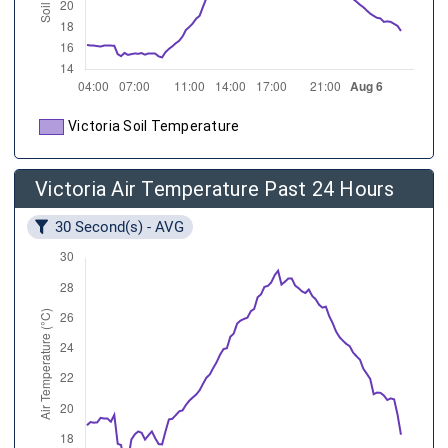
Victoria Soil Temperature
Victoria Air Temperature Past 24 Hours
30 Second(s) - AVG