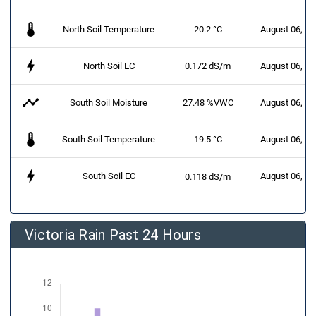
thermostat
North Soil Temperature
20.2 °C
August 06, 2
bolt
North Soil EC
0.172 dS/m
August 06, 2
timeline
South Soil Moisture
27.48 %VWC
August 06, 2
thermostat
South Soil Temperature
19.5 °C
August 06, 2
bolt
South Soil EC
August 06, 2
0.118 dS/m
Victoria Rain Past 24 Hours