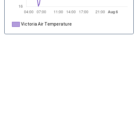
Victoria Air Temperature