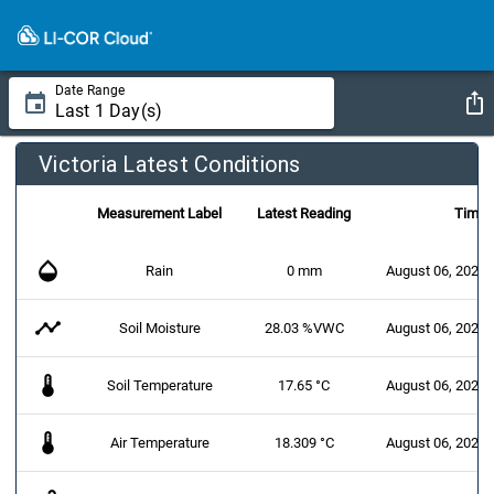
Date Range
Victoria Latest Conditions
Measurement Label
Latest Reading
Time
opacity
Rain
0 mm
August 06, 2026 
timeline
Soil Moisture
28.03 %VWC
August 06, 2026 
thermostat
Soil Temperature
17.65 °C
August 06, 2026 
thermostat
Air Temperature
18.309 °C
August 06, 2026 