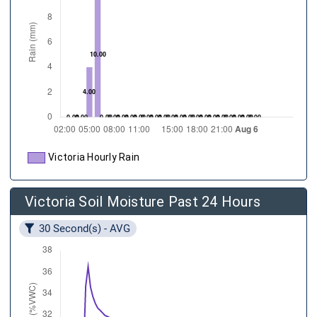
Victoria Hourly Rain
Victoria Soil Moisture Past 24 Hours
30 Second(s) - AVG