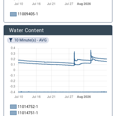
11009405-1
Water Content
10 Minute(s) - AVG
11014752-1
11014751-1