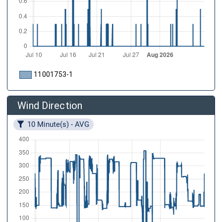
11001753-1
Wind Direction
10 Minute(s) - AVG