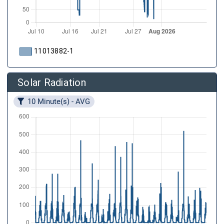
11013882-1
Solar Radiation
10 Minute(s) - AVG