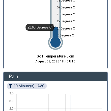
71Degrees C
57Degrees C
43Degrees C
29Degrees C
21.65 Degrees C
14Degrees C
0Degrees C
Soil Temperature 5 cm
August 08, 2026 18:40 UTC
Rain
10 Minute(s) - AVG