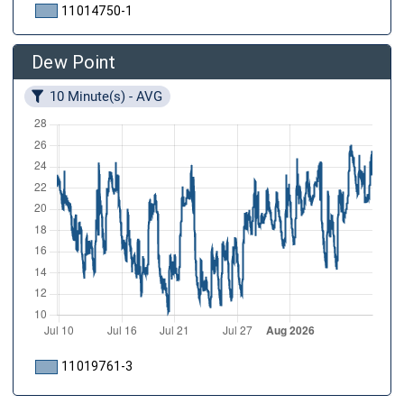
11014750-1
Dew Point
10 Minute(s) - AVG
11019761-3