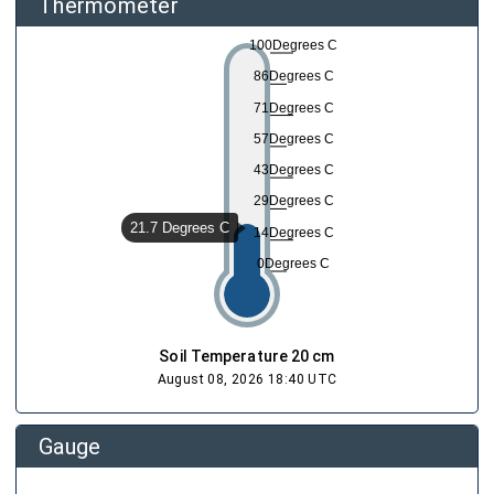
Thermometer
100Degrees C
86Degrees C
71Degrees C
57Degrees C
43Degrees C
29Degrees C
21.7 Degrees C
14Degrees C
0Degrees C
Soil Temperature 20 cm
August 08, 2026 18:40 UTC
Gauge