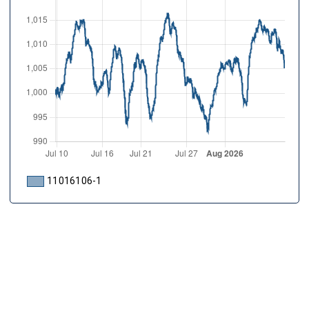
11016106-1