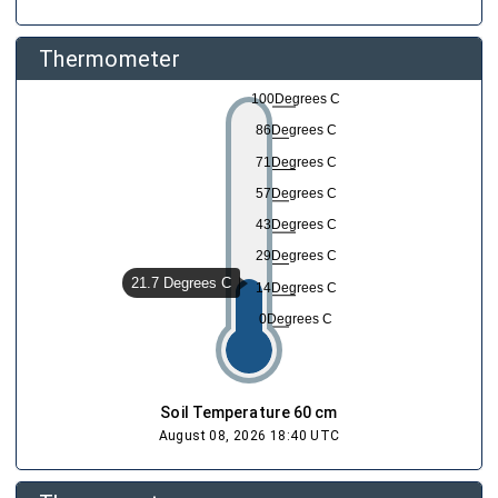
dew_point
Dew Point
23.16 °C
Augus
Thermometer
opacity
Rain
Augus
0 mm
100Degrees C
86Degrees C
71Degrees C
57Degrees C
43Degrees C
29Degrees C
21.7 Degrees C
14Degrees C
0Degrees C
Soil Temperature 60 cm
August 08, 2026 18:40 UTC