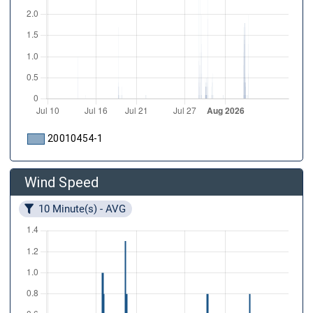
20010454-1
Wind Speed
10 Minute(s) - AVG