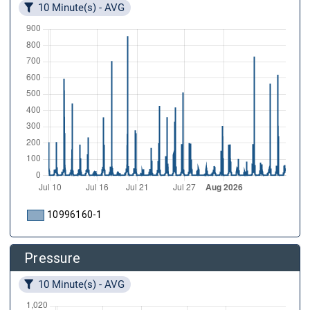
10 Minute(s) - AVG
10996160-1
Pressure
10 Minute(s) - AVG