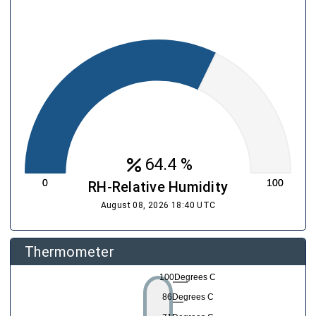
percent
64.4 %
RH-Relative Humidity
August 08, 2026 18:40 UTC
Thermometer
100Degrees C
86Degrees C