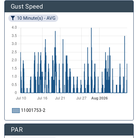
Gust Speed
10 Minute(s) - AVG
11001753-2
PAR