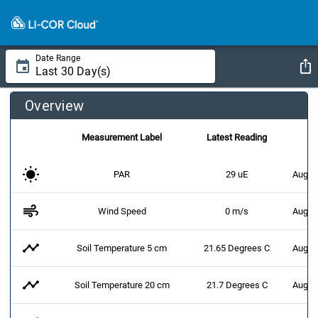
Date Range
Overview
Measurement Label
Latest Reading
PAR
29 uE
Augus
air
Wind Speed
0 m/s
Augus
timeline
Soil Temperature 5 cm
21.65 Degrees C
Augus
timeline
Soil Temperature 20 cm
21.7 Degrees C
Augus