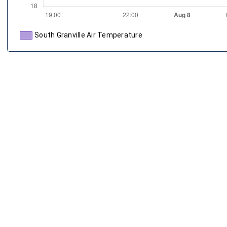
South Granville Air Temperature