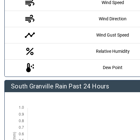
air
Wind Speed
air
Wind Direction
timeline
Wind Gust Speed
percent
Relative Humidity
dew_point
Dew Point
South Granville Rain Past 24 Hours