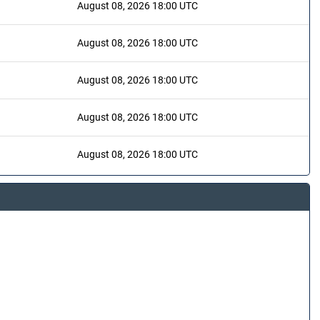
August 08, 2026 18:00 UTC
August 08, 2026 18:00 UTC
August 08, 2026 18:00 UTC
August 08, 2026 18:00 UTC
August 08, 2026 18:00 UTC