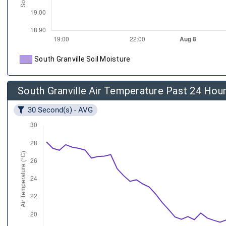
South Granville Soil Moisture
South Granville Air Temperature Past 24 Hou
30 Second(s) - AVG