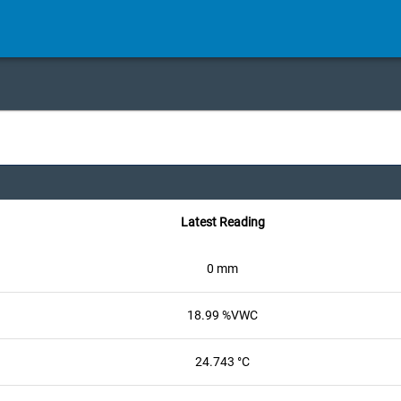
Latest Reading
0 mm
18.99 %VWC
24.743 °C