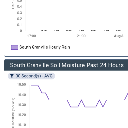
South Granville Hourly Rain
South Granville Soil Moisture Past 24 Hours
30 Second(s) - AVG