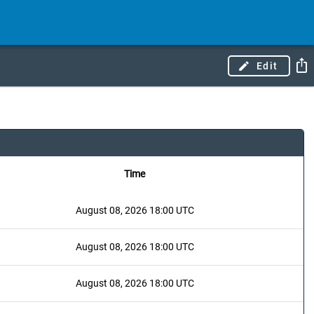
Edit
Time
August 08, 2026 18:00 UTC
August 08, 2026 18:00 UTC
August 08, 2026 18:00 UTC