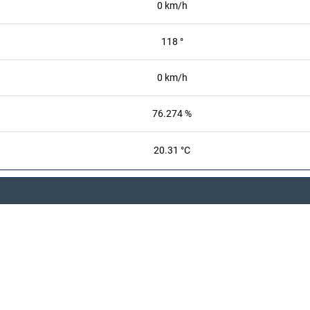
0 km/h
118 °
0 km/h
76.274 %
20.31 °C