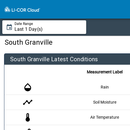
Date Range
South Granville
South Granville Latest Conditions
Measurement Label
opacity
Rain
timeline
Soil Moisture
thermostat
Air Temperature