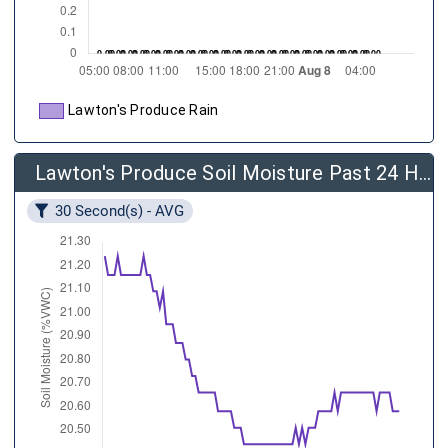
Lawton's Produce Rain
Lawton's Produce Soil Moisture Past 24 Hours
30 Second(s) - AVG