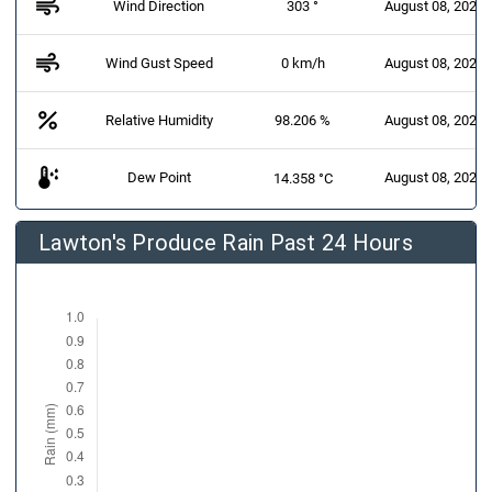
air
Wind Direction
303 °
August 08, 2026 
air
Wind Gust Speed
0 km/h
August 08, 2026 
percent
Relative Humidity
98.206 %
August 08, 2026 
dew_point
Dew Point
August 08, 2026 
14.358 °C
Lawton's Produce Rain Past 24 Hours