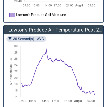
Lawton's Produce Soil Moisture
Lawton's Produce Air Temperature Past 24 Hours
30 Second(s) - AVG