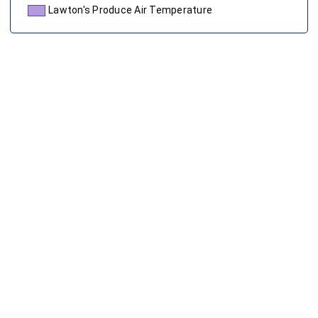
Lawton's Produce Air Temperature