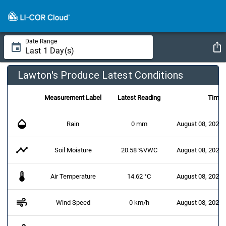
Date Range
Lawton's Produce Latest Conditions
Measurement Label
Latest Reading
Time
opacity
Rain
0 mm
August 08, 2026 
timeline
Soil Moisture
20.58 %VWC
August 08, 2026 
thermostat
Air Temperature
14.62 °C
August 08, 2026 
air
Wind Speed
0 km/h
August 08, 2026 